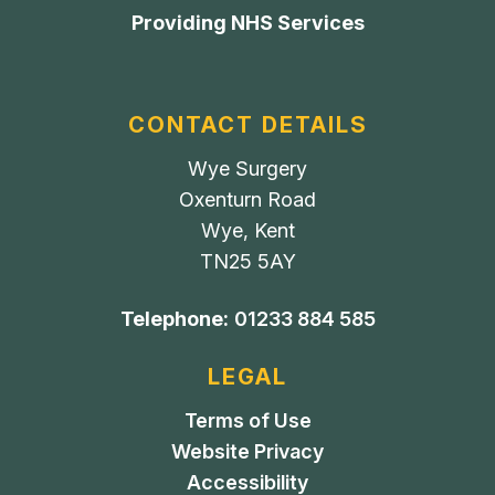
Providing NHS Services
CONTACT DETAILS
Wye Surgery
Oxenturn Road
Wye, Kent
TN25 5AY
Telephone:
01233 884 585
LEGAL
Terms of Use
Website Privacy
Accessibility