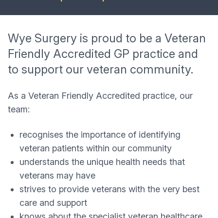
Wye Surgery is proud to be a Veteran
Friendly Accredited GP practice and
to support our veteran community.
As a Veteran Friendly Accredited practice, our
team:
recognises the importance of identifying
veteran patients within our community
understands the unique health needs that
veterans may have
strives to provide veterans with the very best
care and support
knows about the specialist veteran healthcare