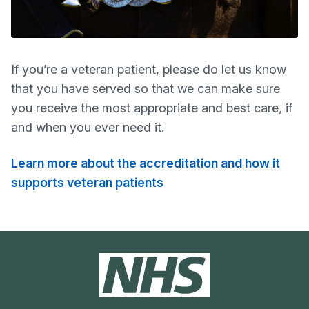
If you’re a veteran patient, please do let us know
that you have served so that we can make sure
you receive the most appropriate and best care, if
and when you ever need it.
Learn more about the accreditation and how it
supports veteran patients