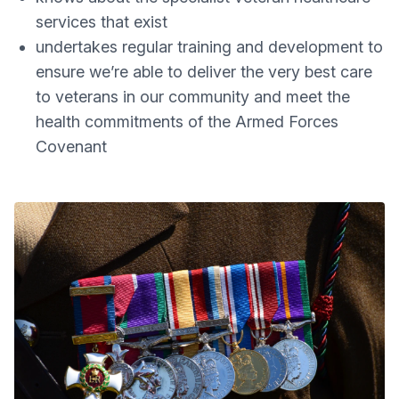
services that exist
undertakes regular training and development to
ensure we’re able to deliver the very best care
to veterans in our community and meet the
health commitments of the Armed Forces
Covenant