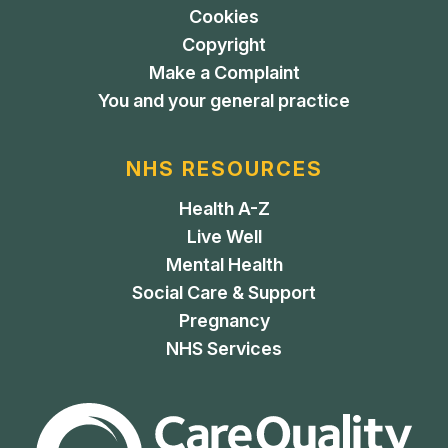
Cookies
Copyright
Make a Complaint
You and your general practice
NHS RESOURCES
Health A-Z
Live Well
Mental Health
Social Care & Support
Pregnancy
NHS Services
The Care Quality Commiss