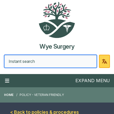
Wye Surgery
EXPAND MENU
HOME
POLICY - VETERAN FRIENDLY
< Back to policies & procedures