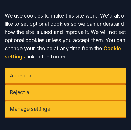
Accept all
We use cookies to make this site work. We'd also
like to set optional cookies so we can understand
how the site is used and improve it. We will not set
optional cookies unless you accept them. You can
change your choice at any time from the
Cookie
settings
link in the footer.
Accept all
Reject all
Manage settings