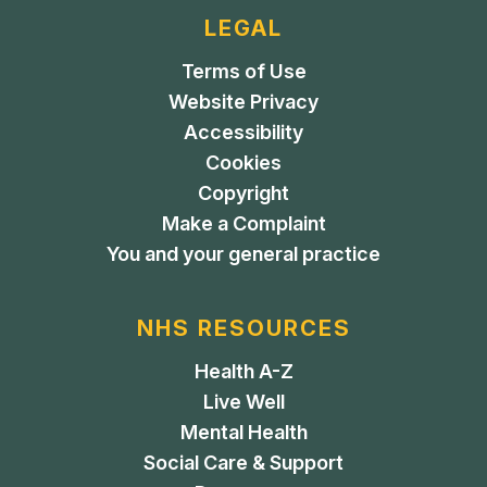
LEGAL
Terms of Use
Website Privacy
Accessibility
Cookies
Copyright
Make a Complaint
You and your general practice
NHS RESOURCES
Health A-Z
Live Well
Mental Health
Social Care & Support