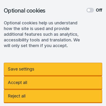
Optional cookies
Off
Optional cookies help us understand
how the site is used and provide
additional features such as analytics,
accessibility tools and translation. We
will only set them if you accept.
Save settings
Accept all
Reject all