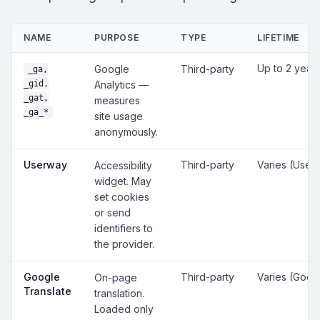
NAME
PURPOSE
TYPE
LIFETIME
Up to 2 year
Google
Third-party
_ga,
_gid,
Analytics —
_gat,
measures
_ga_*
site usage
anonymously.
Userway
Third-party
Varies (User
Accessibility
widget. May
set cookies
or send
identifiers to
the provider.
Google
Third-party
Varies (Goog
On-page
Translate
translation.
Loaded only