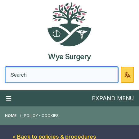
Wye Surgery
EXPAND MENU
HOME
POLICY - COOKIES
< Back to policies & procedures