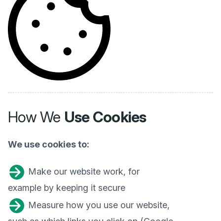
How We
Use Cookies
We use cookies to:
Make our website work, for
example by keeping it secure
Measure how you use our website,