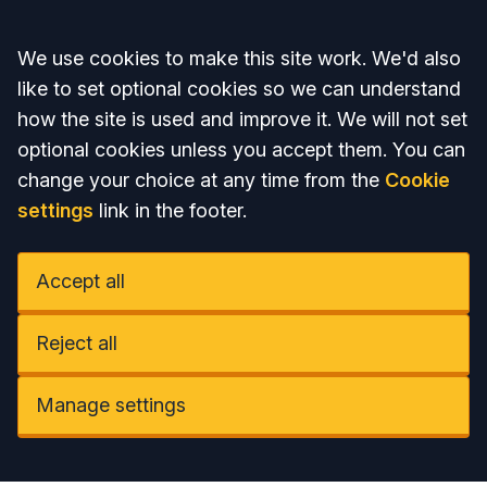
Accept all
We use cookies to make this site work. We'd also
like to set optional cookies so we can understand
how the site is used and improve it. We will not set
optional cookies unless you accept them. You can
change your choice at any time from the
Cookie
settings
link in the footer.
Accept all
Reject all
Manage settings