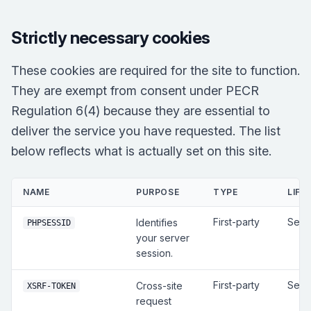
Strictly necessary cookies
These cookies are required for the site to function.
They are exempt from consent under PECR
Regulation 6(4) because they are essential to
deliver the service you have requested. The list
below reflects what is actually set on this site.
NAME
PURPOSE
TYPE
LIFE
First-party
Sess
Identifies
PHPSESSID
your server
session.
First-party
Sess
Cross-site
XSRF-TOKEN
request