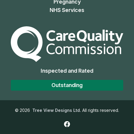
Pregnancy
NHS Services
The Care Quality Commiss
Inspected and Rated
Outstanding
©
2026
Tree View Designs Ltd.
All rights reserved.
Facebook