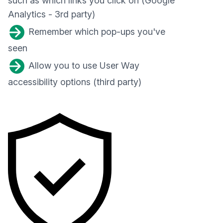
such as which links you click on (Google
Analytics - 3rd party)
Remember which pop-ups you've
seen
Allow you to use User Way
accessibility options (third party)