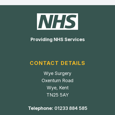
Providing NHS Services
CONTACT DETAILS
Wye Surgery
Oxenturn Road
Wye, Kent
TN25 5AY
Telephone:
01233 884 585