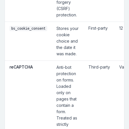
forgery
(CSRF)
protection.
First-party
12 m
Stores your
bs_cookie_consent
cookie
choice and
the date it
was made.
reCAPTCHA
Third-party
Vari
Anti-bot
protection
on forms.
Loaded
only on
pages that
contain a
form.
Treated as
strictly