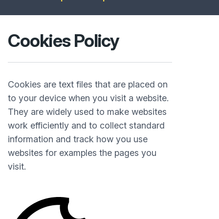
Cookies Policy
Cookies are text files that are placed on
to your device when you visit a website.
They are widely used to make websites
work efficiently and to collect standard
information and track how you use
websites for examples the pages you
visit.