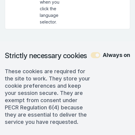
when you
click the
language
selector.
Strictly necessary cookies
Always on
These cookies are required for
the site to work. They store your
cookie preferences and keep
your session secure. They are
exempt from consent under
PECR Regulation 6(4) because
they are essential to deliver the
service you have requested.