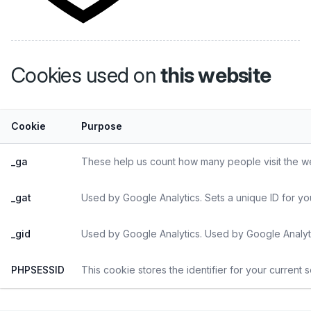
Cookies used on
this website
Cookie
Purpose
_ga
These help us count how many people visit the web
_gat
Used by Google Analytics. Sets a unique ID for yo
_gid
Used by Google Analytics. Used by Google Analyti
PHPSESSID
This cookie stores the identifier for your current 