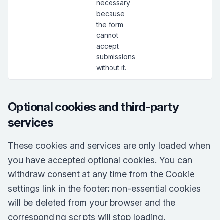
necessary
because
the form
cannot
accept
submissions
without it.
Optional cookies and third-party
services
These cookies and services are only loaded when
you have accepted optional cookies. You can
withdraw consent at any time from the Cookie
settings link in the footer; non-essential cookies
will be deleted from your browser and the
corresponding scripts will stop loading.