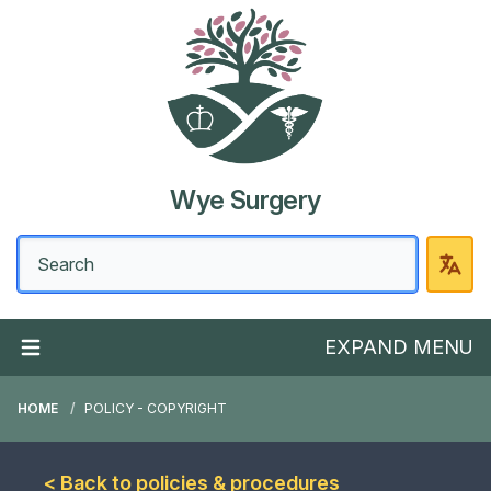
Wye Surgery
EXPAND MENU
HOME
POLICY - COPYRIGHT
< Back to policies & procedures