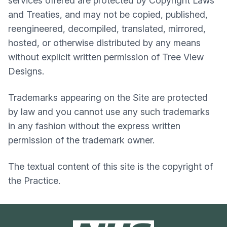
services offered are protected by Copyright Laws
and Treaties, and may not be copied, published,
reengineered, decompiled, translated, mirrored,
hosted, or otherwise distributed by any means
without explicit written permission of Tree View
Designs.
Trademarks appearing on the Site are protected
by law and you cannot use any such trademarks
in any fashion without the express written
permission of the trademark owner.
The textual content of this site is the copyright of
the Practice.