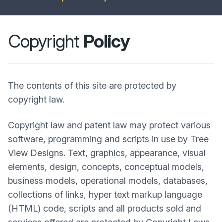
Copyright
Policy
The contents of this site are protected by
copyright law.
Copyright law and patent law may protect various
software, programming and scripts in use by Tree
View Designs. Text, graphics, appearance, visual
elements, design, concepts, conceptual models,
business models, operational models, databases,
collections of links, hyper text markup language
(HTML) code, scripts and all products sold and