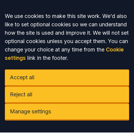
Accept all
We use cookies to make this site work. We'd also
like to set optional cookies so we can understand
how the site is used and improve it. We will not set
optional cookies unless you accept them. You can
change your choice at any time from the
Cookie
settings
link in the footer.
Accept all
Reject all
Manage settings