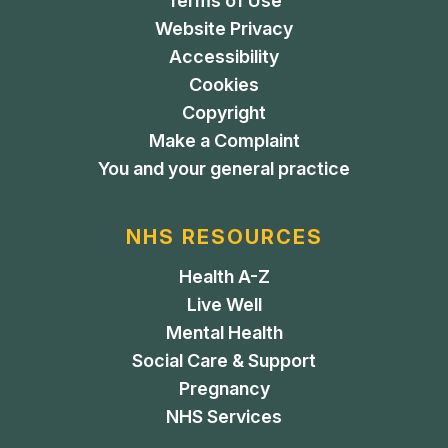
Terms of Use
Website Privacy
Accessibility
Cookies
Copyright
Make a Complaint
You and your general practice
NHS RESOURCES
Health A-Z
Live Well
Mental Health
Social Care & Support
Pregnancy
NHS Services