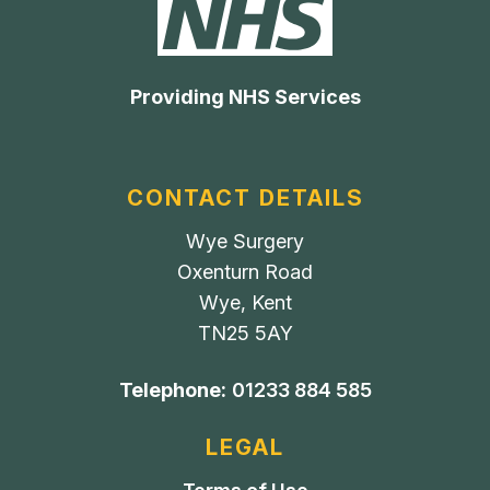
Providing NHS Services
CONTACT DETAILS
Wye Surgery
Oxenturn Road
Wye, Kent
TN25 5AY
Telephone:
01233 884 585
LEGAL